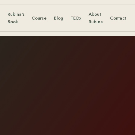
Rubina's
About
s
Course
Blog
TEDx
Contact
Book
Rubina