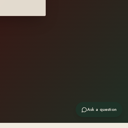
Ask a question