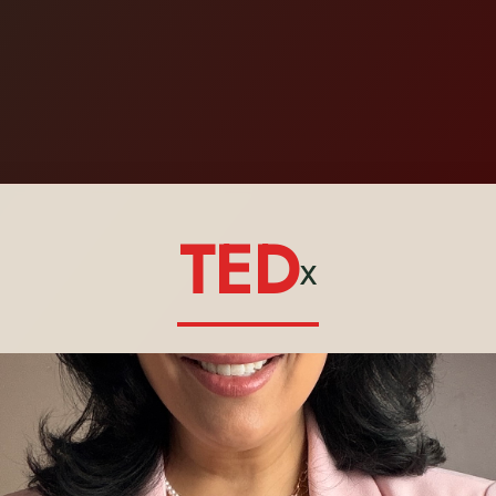
TED
x