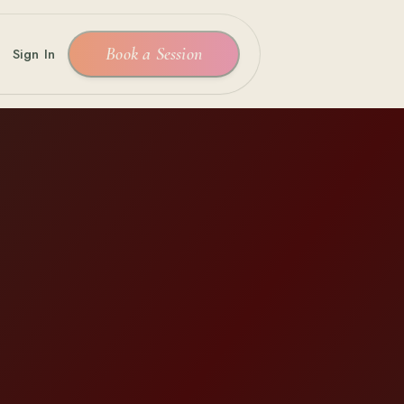
Book a Session
Sign In