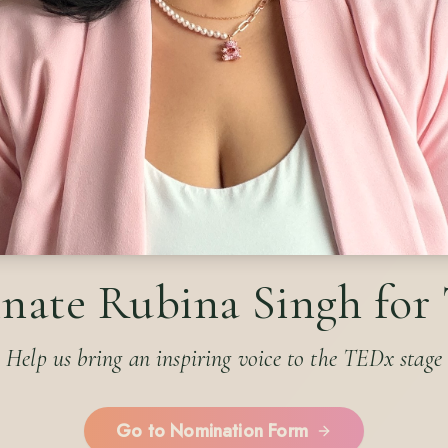
nate Rubina Singh for
Help us bring an inspiring voice to the TEDx stage
Go to Nomination Form