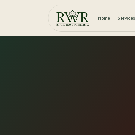
Home
Service