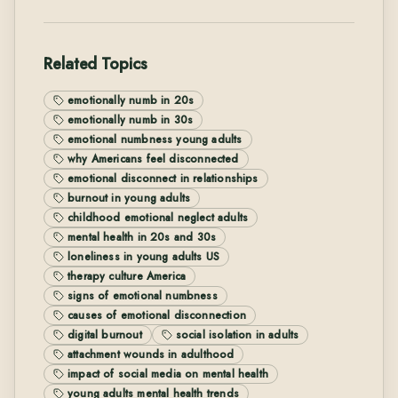
Related Topics
emotionally numb in 20s
emotionally numb in 30s
emotional numbness young adults
why Americans feel disconnected
emotional disconnect in relationships
burnout in young adults
childhood emotional neglect adults
mental health in 20s and 30s
loneliness in young adults US
therapy culture America
signs of emotional numbness
causes of emotional disconnection
digital burnout
social isolation in adults
attachment wounds in adulthood
impact of social media on mental health
young adults mental health trends