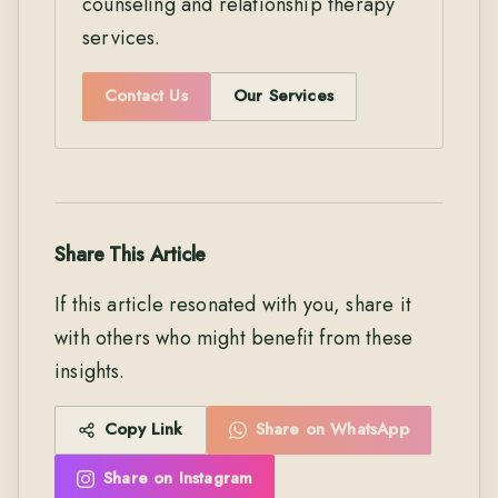
counseling and relationship therapy
services.
Contact Us
Our Services
Share This Article
If this article resonated with you, share it
with others who might benefit from these
insights.
Copy Link
Share on WhatsApp
Share on Instagram