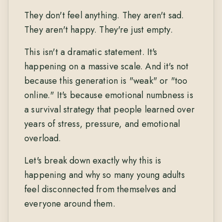
They don't feel anything. They aren't sad.
They aren't happy. They're just empty.
This isn't a dramatic statement. It's
happening on a massive scale. And it's not
because this generation is "weak" or "too
online." It's because emotional numbness is
a survival strategy that people learned over
years of stress, pressure, and emotional
overload.
Let's break down exactly why this is
happening and why so many young adults
feel disconnected from themselves and
everyone around them.