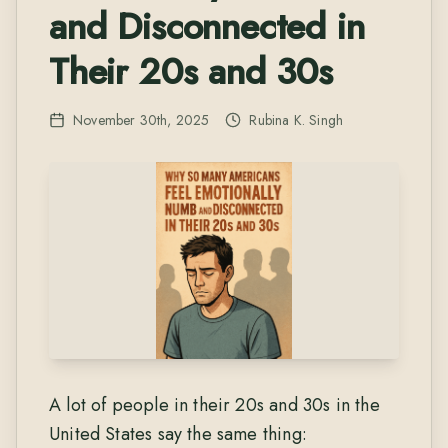
and Disconnected in
Their 20s and 30s
November 30th, 2025
Rubina K. Singh
A lot of people in their 20s and 30s in the
United States say the same thing: