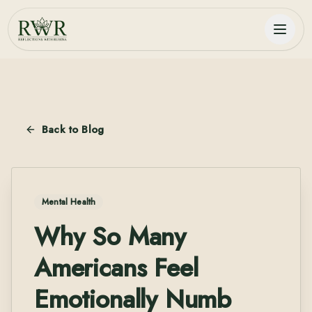
Back to Blog
Mental Health
Why So Many
Americans Feel
Emotionally Numb