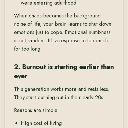
were entering adulthood
When chaos becomes the background
noise of life, your brain learns to shut down
emotions just to cope. Emotional numbness
is not random. It's a response to too much
for too long.
2. Burnout is starting earlier than
ever
This generation works more and rests less.
They start burning out in their early 20s.
Reasons are simple:
High cost of living