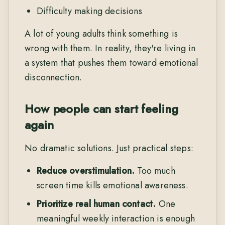
Difficulty making decisions
A lot of young adults think something is
wrong with them. In reality, they're living in
a system that pushes them toward emotional
disconnection.
How people can start feeling
again
No dramatic solutions. Just practical steps:
Reduce overstimulation.
Too much
screen time kills emotional awareness.
Prioritize real human contact.
One
meaningful weekly interaction is enough