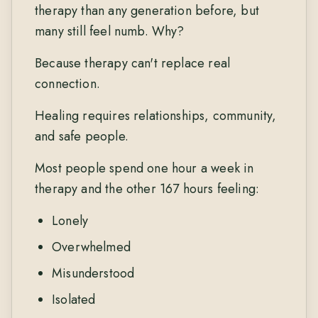
therapy than any generation before, but
many still feel numb. Why?
Because therapy can't replace real
connection.
Healing requires relationships, community,
and safe people.
Most people spend one hour a week in
therapy and the other 167 hours feeling:
Lonely
Overwhelmed
Misunderstood
Isolated