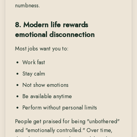
numbness.
8. Modern life rewards
emotional disconnection
Most jobs want you to:
Work fast
Stay calm
Not show emotions
Be available anytime
Perform without personal limits
People get praised for being "unbothered"
and "emotionally controlled." Over time,