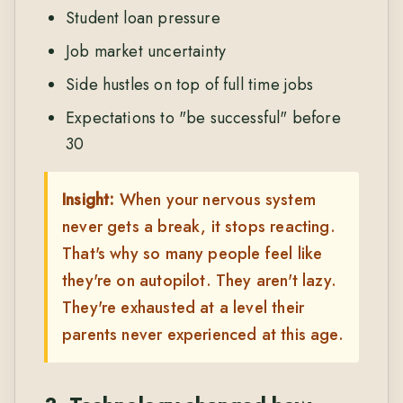
Student loan pressure
Job market uncertainty
Side hustles on top of full time jobs
Expectations to "be successful" before
30
Insight:
When your nervous system
never gets a break, it stops reacting.
That's why so many people feel like
they're on autopilot. They aren't lazy.
They're exhausted at a level their
parents never experienced at this age.