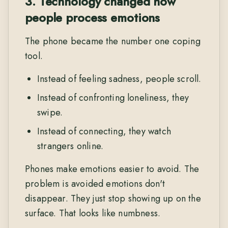
3. Technology changed how
people process emotions
The phone became the number one coping
tool.
Instead of feeling sadness, people scroll.
Instead of confronting loneliness, they
swipe.
Instead of connecting, they watch
strangers online.
Phones make emotions easier to avoid. The
problem is avoided emotions don't
disappear. They just stop showing up on the
surface. That looks like numbness.