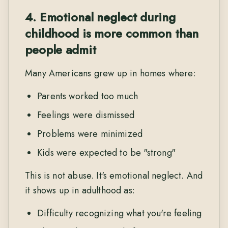
4. Emotional neglect during
childhood is more common than
people admit
Many Americans grew up in homes where:
Parents worked too much
Feelings were dismissed
Problems were minimized
Kids were expected to be "strong"
This is not abuse. It's emotional neglect. And
it shows up in adulthood as:
Difficulty recognizing what you're feeling