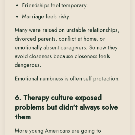
Friendships feel temporary.
Marriage feels risky.
Many were raised on unstable relationships,
divorced parents, conflict at home, or
emotionally absent caregivers. So now they
avoid closeness because closeness feels
dangerous.
Emotional numbness is often self protection.
6. Therapy culture exposed
problems but didn't always solve
them
More young Americans are going to