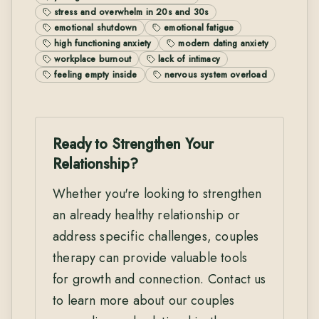
stress and overwhelm in 20s and 30s
emotional shutdown
emotional fatigue
high functioning anxiety
modern dating anxiety
workplace burnout
lack of intimacy
feeling empty inside
nervous system overload
Ready to Strengthen Your
Relationship?
Whether you're looking to strengthen
an already healthy relationship or
address specific challenges, couples
therapy can provide valuable tools
for growth and connection. Contact us
to learn more about our couples