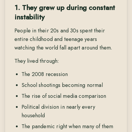
1. They grew up during constant
instability
People in their 20s and 30s spent their
entire childhood and teenage years
watching the world fall apart around them.
They lived through:
The 2008 recession
School shootings becoming normal
The rise of social media comparison
Political division in nearly every
household
The pandemic right when many of them