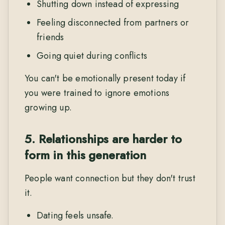
Shutting down instead of expressing
Feeling disconnected from partners or
friends
Going quiet during conflicts
You can't be emotionally present today if
you were trained to ignore emotions
growing up.
5. Relationships are harder to
form in this generation
People want connection but they don't trust
it.
Dating feels unsafe.