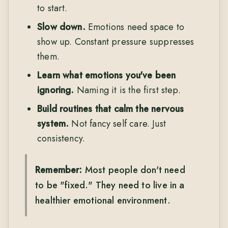
to start.
Slow down.
Emotions need space to
show up. Constant pressure suppresses
them.
Learn what emotions you've been
ignoring.
Naming it is the first step.
Build routines that calm the nervous
system.
Not fancy self care. Just
consistency.
Remember:
Most people don't need
to be "fixed." They need to live in a
healthier emotional environment.