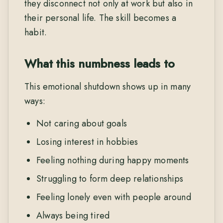
they disconnect not only at work but also in
their personal life. The skill becomes a
habit.
What this numbness leads to
This emotional shutdown shows up in many
ways:
Not caring about goals
Losing interest in hobbies
Feeling nothing during happy moments
Struggling to form deep relationships
Feeling lonely even with people around
Always being tired