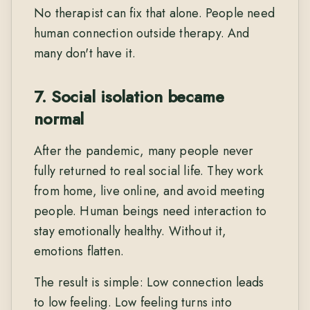
No therapist can fix that alone. People need
human connection outside therapy. And
many don't have it.
7. Social isolation became
normal
After the pandemic, many people never
fully returned to real social life. They work
from home, live online, and avoid meeting
people. Human beings need interaction to
stay emotionally healthy. Without it,
emotions flatten.
The result is simple: Low connection leads
to low feeling. Low feeling turns into