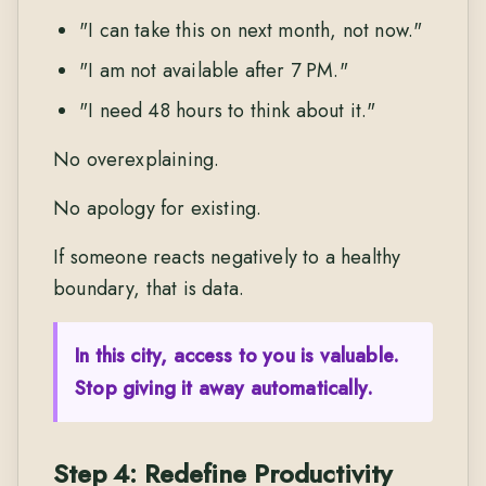
"I can take this on next month, not now."
"I am not available after 7 PM."
"I need 48 hours to think about it."
No overexplaining.
No apology for existing.
If someone reacts negatively to a healthy
boundary, that is data.
In this city, access to you is valuable.
Stop giving it away automatically.
Step 4: Redefine Productivity