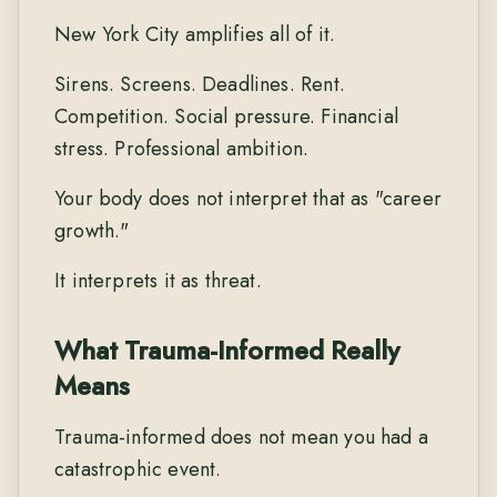
New York City amplifies all of it.
Sirens. Screens. Deadlines. Rent.
Competition. Social pressure. Financial
stress. Professional ambition.
Your body does not interpret that as "career
growth."
It interprets it as threat.
What Trauma-Informed Really
Means
Trauma-informed does not mean you had a
catastrophic event.