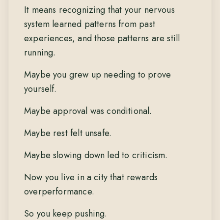
It means recognizing that your nervous
system learned patterns from past
experiences, and those patterns are still
running.
Maybe you grew up needing to prove
yourself.
Maybe approval was conditional.
Maybe rest felt unsafe.
Maybe slowing down led to criticism.
Now you live in a city that rewards
overperformance.
So you keep pushing.