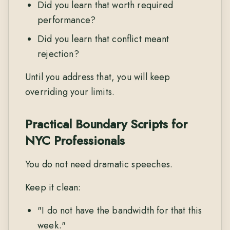
Did you learn that worth required
performance?
Did you learn that conflict meant
rejection?
Until you address that, you will keep
overriding your limits.
Practical Boundary Scripts for
NYC Professionals
You do not need dramatic speeches.
Keep it clean:
"I do not have the bandwidth for that this
week."