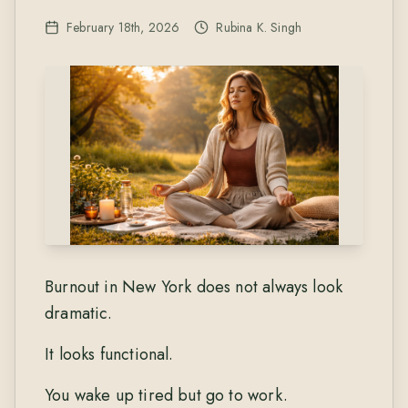
February 18th, 2026
Rubina K. Singh
Burnout in New York does not always look
dramatic.
It looks functional.
You wake up tired but go to work.