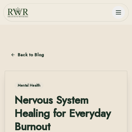
Back to Blog
Mental Health
Nervous System
Healing for Everyday
Burnout