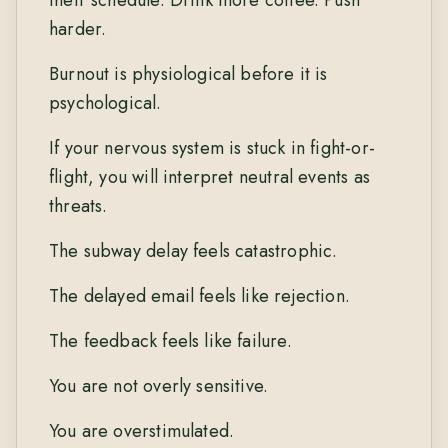
harder.
Burnout is physiological before it is
psychological.
If your nervous system is stuck in fight-or-
flight, you will interpret neutral events as
threats.
The subway delay feels catastrophic.
The delayed email feels like rejection.
The feedback feels like failure.
You are not overly sensitive.
You are overstimulated.