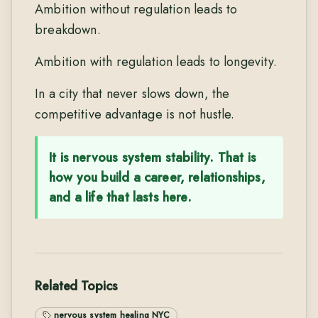
Ambition without regulation leads to
breakdown.
Ambition with regulation leads to longevity.
In a city that never slows down, the
competitive advantage is not hustle.
It is nervous system stability. That is
how you build a career, relationships,
and a life that lasts here.
Related Topics
nervous system healing NYC