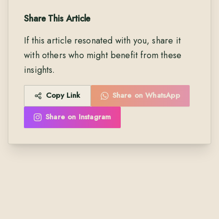
Share This Article
If this article resonated with you, share it
with others who might benefit from these
insights.
Copy Link
Share on WhatsApp
Share on Instagram