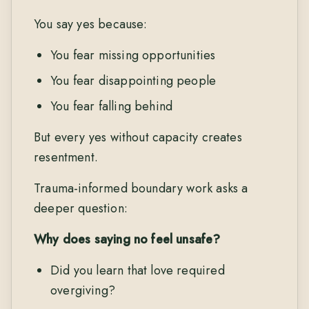
You say yes because:
You fear missing opportunities
You fear disappointing people
You fear falling behind
But every yes without capacity creates
resentment.
Trauma-informed boundary work asks a
deeper question:
Why does saying no feel unsafe?
Did you learn that love required
overgiving?