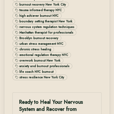
burnout recovery New York City
trauma informed therapy NYC
high achiever burnout NYC
boundary setting therapist New York
nervous system regulation techniques
Manhattan therapist for professionals
Brooklyn burnout recovery
urban stress management NYC
chronic stress healing
emotional regulation therapy NYC
overwork burnout New York
anxiety and burnout professionals
life coach NYC burnout
stress resilience New York City
Ready to Heal Your Nervous
System and Recover from