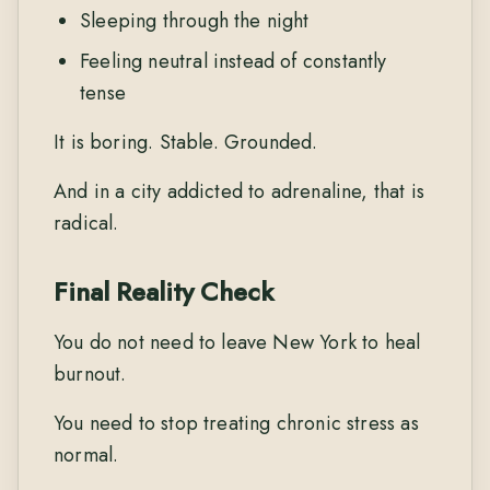
Sleeping through the night
Feeling neutral instead of constantly
tense
It is boring. Stable. Grounded.
And in a city addicted to adrenaline, that is
radical.
Final Reality Check
You do not need to leave New York to heal
burnout.
You need to stop treating chronic stress as
normal.