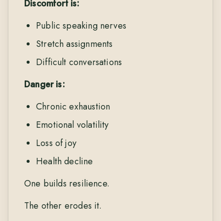
Discomfort is:
Public speaking nerves
Stretch assignments
Difficult conversations
Danger is:
Chronic exhaustion
Emotional volatility
Loss of joy
Health decline
One builds resilience.
The other erodes it.