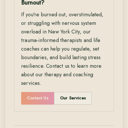
Burnout?
If you're burned out, overstimulated,
or struggling with nervous system
overload in New York City, our
trauma-informed therapists and life
coaches can help you regulate, set
boundaries, and build lasting stress
resilience. Contact us to learn more
about our therapy and coaching
services.
Contact Us
Our Services