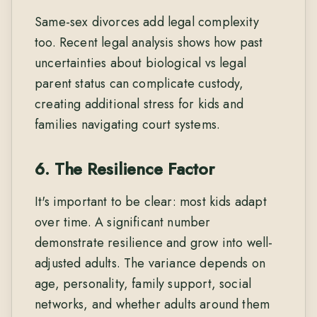
Same-sex divorces add legal complexity
too. Recent legal analysis shows how past
uncertainties about biological vs legal
parent status can complicate custody,
creating additional stress for kids and
families navigating court systems.
6. The Resilience Factor
It's important to be clear: most kids adapt
over time. A significant number
demonstrate resilience and grow into well-
adjusted adults. The variance depends on
age, personality, family support, social
networks, and whether adults around them