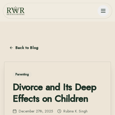
Back to Blog
Parenting
Divorce and Its Deep
Effects on Children
December 27th, 2025
Rubina K. Singh