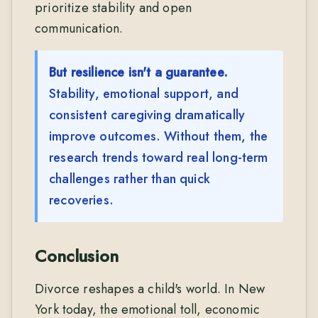
prioritize stability and open
communication.
But resilience isn't a guarantee.
Stability, emotional support, and
consistent caregiving dramatically
improve outcomes. Without them, the
research trends toward real long-term
challenges rather than quick
recoveries.
Conclusion
Divorce reshapes a child's world. In New
York today, the emotional toll, economic