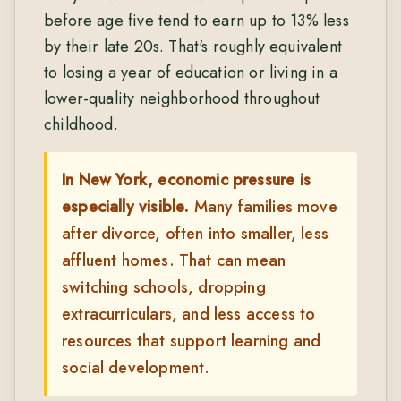
before age five tend to earn up to 13% less
by their late 20s. That's roughly equivalent
to losing a year of education or living in a
lower-quality neighborhood throughout
childhood.
In New York, economic pressure is
especially visible.
Many families move
after divorce, often into smaller, less
affluent homes. That can mean
switching schools, dropping
extracurriculars, and less access to
resources that support learning and
social development.