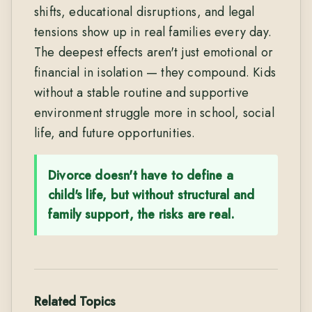
shifts, educational disruptions, and legal
tensions show up in real families every day.
The deepest effects aren't just emotional or
financial in isolation — they compound. Kids
without a stable routine and supportive
environment struggle more in school, social
life, and future opportunities.
Divorce doesn't have to define a
child's life, but without structural and
family support, the risks are real.
Related Topics