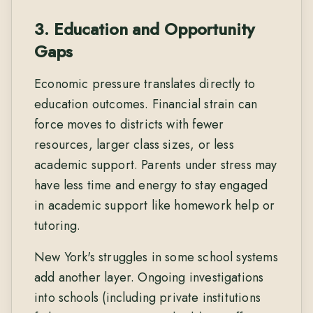
3. Education and Opportunity
Gaps
Economic pressure translates directly to
education outcomes. Financial strain can
force moves to districts with fewer
resources, larger class sizes, or less
academic support. Parents under stress may
have less time and energy to stay engaged
in academic support like homework help or
tutoring.
New York's struggles in some school systems
add another layer. Ongoing investigations
into schools (including private institutions