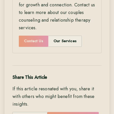
for growth and connection. Contact us
to learn more about our couples
counseling and relationship therapy
services.
Contact Us
Our Services
Share This Article
If this article resonated with you, share it
with others who might benefit from these
insights.