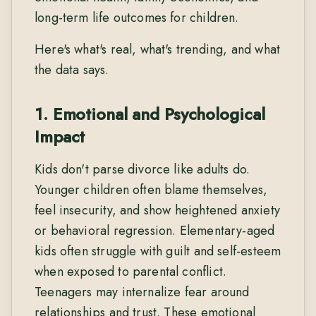
long-term life outcomes for children.
Here's what's real, what's trending, and what
the data says.
1. Emotional and Psychological
Impact
Kids don't parse divorce like adults do.
Younger children often blame themselves,
feel insecurity, and show heightened anxiety
or behavioral regression. Elementary-aged
kids often struggle with guilt and self-esteem
when exposed to parental conflict.
Teenagers may internalize fear around
relationships and trust. These emotional