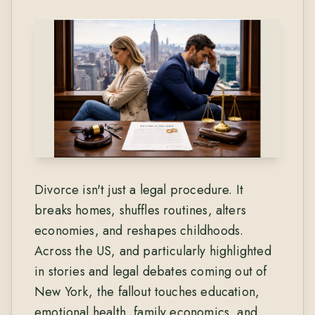
Divorce isn't just a legal procedure. It
breaks homes, shuffles routines, alters
economies, and reshapes childhoods.
Across the US, and particularly highlighted
in stories and legal debates coming out of
New York, the fallout touches education,
emotional health, family economics, and