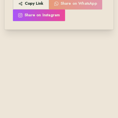
Copy Link
Share on WhatsApp
Share on Instagram