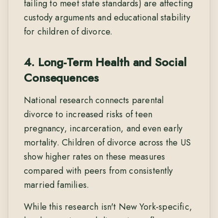
failing to meet state standards) are affecting
custody arguments and educational stability
for children of divorce.
4. Long-Term Health and Social
Consequences
National research connects parental
divorce to increased risks of teen
pregnancy, incarceration, and even early
mortality. Children of divorce across the US
show higher rates on these measures
compared with peers from consistently
married families.
While this research isn't New York-specific,