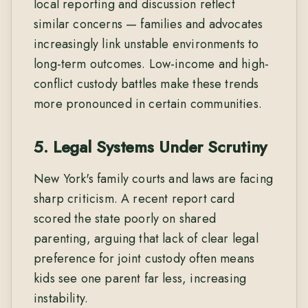
local reporting and discussion reflect
similar concerns — families and advocates
increasingly link unstable environments to
long-term outcomes. Low-income and high-
conflict custody battles make these trends
more pronounced in certain communities.
5. Legal Systems Under Scrutiny
New York's family courts and laws are facing
sharp criticism. A recent report card
scored the state poorly on shared
parenting, arguing that lack of clear legal
preference for joint custody often means
kids see one parent far less, increasing
instability.