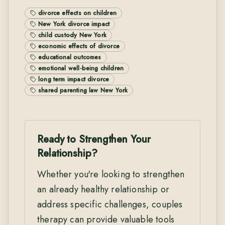
divorce effects on children
New York divorce impact
child custody New York
economic effects of divorce
educational outcomes
emotional well-being children
long term impact divorce
shared parenting law New York
Ready to Strengthen Your
Relationship?
Whether you're looking to strengthen
an already healthy relationship or
address specific challenges, couples
therapy can provide valuable tools