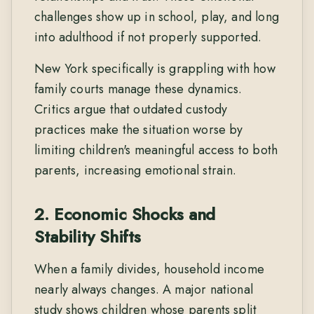
challenges show up in school, play, and long
into adulthood if not properly supported.
New York specifically is grappling with how
family courts manage these dynamics.
Critics argue that outdated custody
practices make the situation worse by
limiting children's meaningful access to both
parents, increasing emotional strain.
2. Economic Shocks and
Stability Shifts
When a family divides, household income
nearly always changes. A major national
study shows children whose parents split