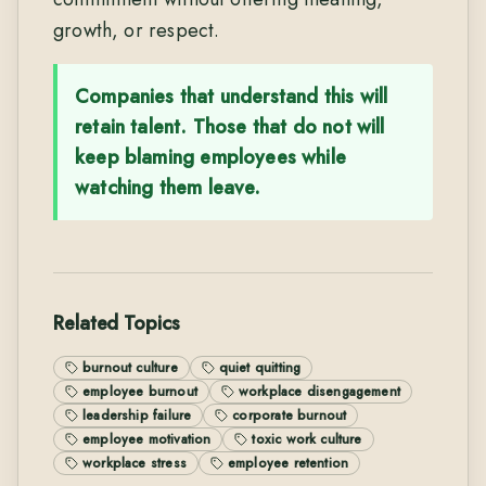
growth, or respect.
Companies that understand this will
retain talent. Those that do not will
keep blaming employees while
watching them leave.
Related Topics
burnout culture
quiet quitting
employee burnout
workplace disengagement
leadership failure
corporate burnout
employee motivation
toxic work culture
workplace stress
employee retention