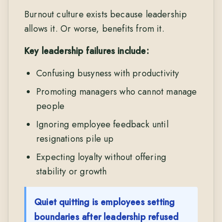
Burnout culture exists because leadership
allows it. Or worse, benefits from it.
Key leadership failures include:
Confusing busyness with productivity
Promoting managers who cannot manage
people
Ignoring employee feedback until
resignations pile up
Expecting loyalty without offering
stability or growth
Quiet quitting is employees setting
boundaries after leadership refused