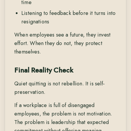
time
Listening to feedback before it turns into
resignations
When employees see a future, they invest
effort. When they do not, they protect
themselves.
Final Reality Check
Quiet quitting is not rebellion. It is self-
preservation.
If a workplace is full of disengaged
employees, the problem is not motivation.
The problem is leadership that expected
commitment without offering meaning,