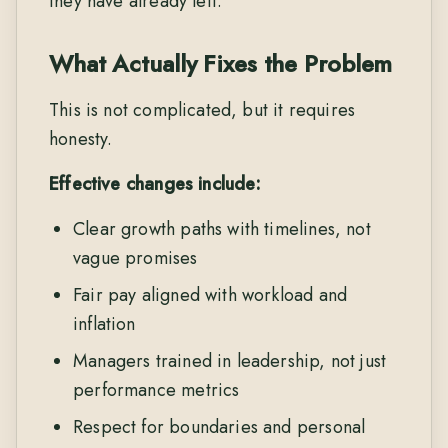
they have already left.
What Actually Fixes the Problem
This is not complicated, but it requires
honesty.
Effective changes include:
Clear growth paths with timelines, not
vague promises
Fair pay aligned with workload and
inflation
Managers trained in leadership, not just
performance metrics
Respect for boundaries and personal