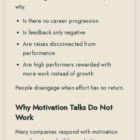
why:
Is there no career progression
Is feedback only negative
Are raises disconnected from
performance
Are high performers rewarded with
more work instead of growth
People disengage when effort has no return.
Why Motivation Talks Do Not
Work
Many companies respond with motivation