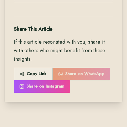
Share This Article
If this article resonated with you, share it
with others who might benefit from these
insights.
Copy Link
Share on WhatsApp
Share on Instagram