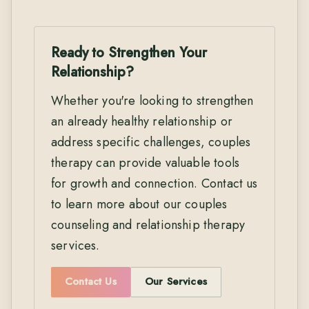
Ready to Strengthen Your
Relationship?
Whether you're looking to strengthen
an already healthy relationship or
address specific challenges, couples
therapy can provide valuable tools
for growth and connection. Contact us
to learn more about our couples
counseling and relationship therapy
services.
Contact Us
Our Services