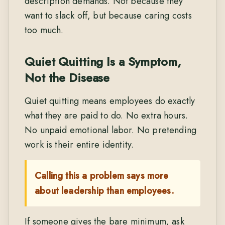
description demands. Not because they
want to slack off, but because caring costs
too much.
Quiet Quitting Is a Symptom,
Not the Disease
Quiet quitting means employees do exactly
what they are paid to do. No extra hours.
No unpaid emotional labor. No pretending
work is their entire identity.
Calling this a problem says more
about leadership than employees.
If someone gives the bare minimum, ask