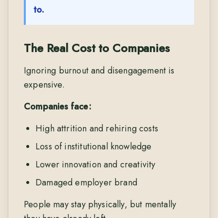
to.
The Real Cost to Companies
Ignoring burnout and disengagement is
expensive.
Companies face:
High attrition and rehiring costs
Loss of institutional knowledge
Lower innovation and creativity
Damaged employer brand
People may stay physically, but mentally