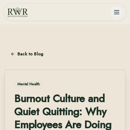
Back to Blog
Mental Health
Burnout Culture and
Quiet Quitting: Why
Employees Are Doing