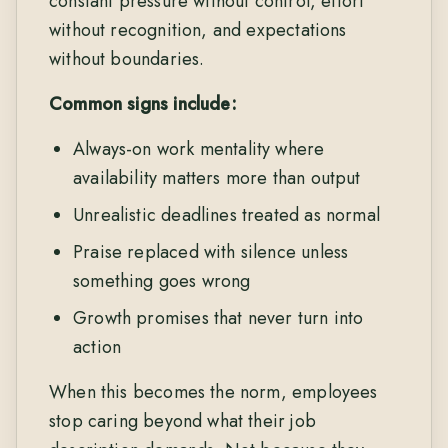
constant pressure without control, effort
without recognition, and expectations
without boundaries.
Common signs include:
Always-on work mentality where
availability matters more than output
Unrealistic deadlines treated as normal
Praise replaced with silence unless
something goes wrong
Growth promises that never turn into
action
When this becomes the norm, employees
stop caring beyond what their job