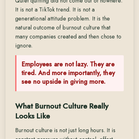
Quiet quitting did not come out of nowhere.
It is not a TikTok trend. It is not a
generational attitude problem. It is the
natural outcome of burnout culture that
many companies created and then chose to
ignore.
Employees are not lazy. They are
tired.
And more importantly, they
see no upside in giving more.
What Burnout Culture Really
Looks Like
Burnout culture is not just long hours. It is