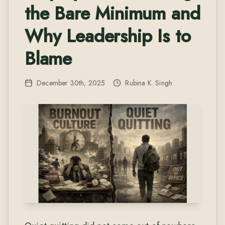
the Bare Minimum and
Why Leadership Is to
Blame
December 30th, 2025
Rubina K. Singh