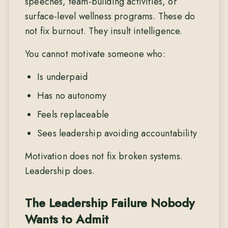
speeches, team-building activities, or
surface-level wellness programs. These do
not fix burnout. They insult intelligence.
You cannot motivate someone who:
Is underpaid
Has no autonomy
Feels replaceable
Sees leadership avoiding accountability
Motivation does not fix broken systems.
Leadership does.
The Leadership Failure Nobody
Wants to Admit